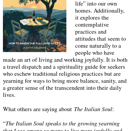
life” into our own
homes. Additionally,
it explores the
contemplative
practices and
attitudes that seem to
come naturally to a
people who have
made an art of living and working joyfully. It is both
a travel dispatch and a spirituality guide for seekers
who eschew traditional religious practices but are
yearning for ways to bring more balance, sanity, and
a greater sense of the transcendent into their daily
lives.
What others are saying about
The Italian Soul
:
“
The Italian Soul speaks to the growing yearning
that I see among so many to live more joyfully and