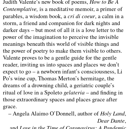
Judith Valente’s new book of poems,
How to Be A
Contemplative,
is a meditative memoir, a primer of
parables, a wisdom book, a
cri di coeur
, a calm in a
storm, a friend and companion for dark nights and
darker days – but most of all it is a love letter to the
power of the imagination to perceive the invisible
meanings beneath this world of visible things and
the power of poetry to make them visible to others.
Valente proves to be a gentle guide for the gentle
reader, inviting us into spaces and places we don’t
expect to go – a newborn infant’s consciousness, Li
Po’s wine cup, Thomas Merton’s hermitage, the
dreams of a drowning child, a geriatric couple’s
ritual of love in a Spoleto
gelateria
– and finding in
those extraordinary spaces and places grace after
grace.
– Angela Alaimo O’Donnell, author of
Holy Land
,
Dear Dante
,
and
Love in the Time of Coronovirus: A Pandemic