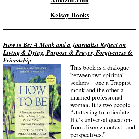
Kelsay Books
How to Be: A Monk and a Journalist Reflect on
Living & Dying, Purpose & Prayer, Forgiveness &
Friendship
This book is a dialogue
between two spiritual
seekers—one a Trappist
monk and the other a
married professional
woman. It is two people
“stuttering to articulate
life’s universal questions
from diverse contexts and
perspectives.”