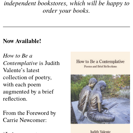
independent bookstores, which will be happy to
order your books.
Now Available!
How to Be a
Contemplative
is Judith
Valente’s latest
collection of poetry,
with each poem
augmented by a brief
reflection.
From the Foreword by
Carrie Newcomer: