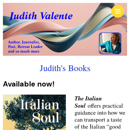
Skip
Main
to
Men
content
Judith's Books
Available now!
The Italian
Soul
offers practical
guidance into how we
can transport a taste
of the Italian “good