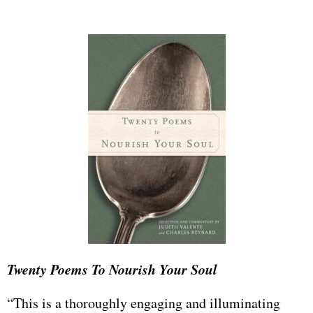
Twenty Poems To Nourish Your Soul
“This is a thoroughly engaging and illuminating