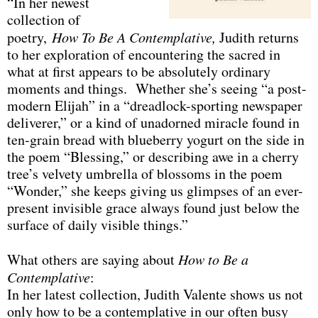
“In her newest
collection of
poetry,
How To Be A Contemplative,
Judith returns
to her exploration of encountering the sacred in
what at first appears to be absolutely ordinary
moments and things. Whether she’s seeing “a post-
modern Elijah” in a “dreadlock-sporting newspaper
deliverer,” or a kind of unadorned miracle found in
ten-grain bread with blueberry yogurt on the side in
the poem “Blessing,” or describing awe in a cherry
tree’s velvety umbrella of blossoms in the poem
“Wonder,” she keeps giving us glimpses of an ever-
present invisible grace always found just below the
surface of daily visible things.”
What others are saying about
How to Be a
Contemplative
:
In her latest collection, Judith Valente shows us not
only how to be a contemplative in our often busy