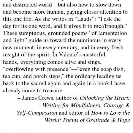
and distracted world—but also how to slow down
and become more human, paying closer attention to
this one life. As she writes in “Lauds”: “I ask the
day for its one word, and it gives it to me:/Enough.”
These sumptuous, grounded poems “of lamentation
and light” guide us toward the numinous in every
new moment, in every memory, and in every fresh
insight of the spirit. In Valente’s masterful
hands
,
everything comes alive and sings,
“overflowing with presence”—“even the soap dish,
tea cup, and porch steps,” the ordinary leading us
back to the sacred again and again in a book I have
already come to treasure.
– James Crews, author of
Unlocking the Heart:
Writing for Mindfulness,
Courage &
Self-Compassion
and editor of
How to Love the
World: Poems of Gratitude & Hope