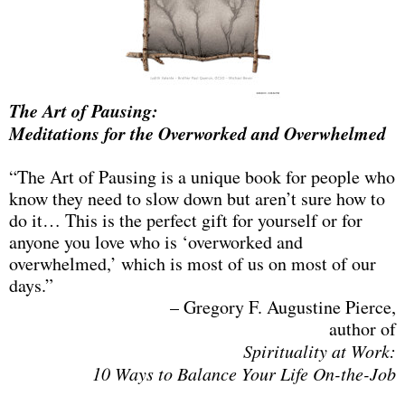
The Art of Pausing:
Meditations for the Overworked and Overwhelmed
“The Art of Pausing is a unique book for people who
know they need to slow down but aren’t sure how to
do it… This is the perfect gift for yourself or for
anyone you love who is ‘overworked and
overwhelmed,’ which is most of us on most of our
days.”
– Gregory F. Augustine Pierce,
author of
Spirituality at Work:
10 Ways to Balance Your Life On-the-Job