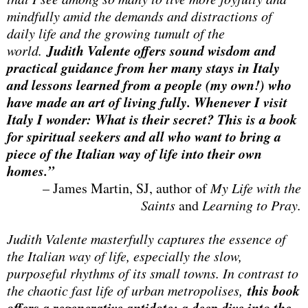
mindfully amid the demands and distractions of
daily life and the growing tumult of the
Judith Valente offers sound wisdom and
world.
practical guidance from her many stays in Italy
and lessons learned from a people (my own!) who
have made an art of living fully. Whenever I visit
Italy I wonder: What is their secret? This is a book
for spiritual seekers and all who want to bring a
piece of the Italian way of life into their own
homes.”
– James Martin, SJ, author of
My Life with the
Saints
and
Learning to Pray.
Judith Valente masterfully captures the essence of
the Italian way of life, especially the slow,
purposeful rhythms of its small towns. In contrast to
this book
the chaotic fast life of urban metropolises,
offers a regenerative antidote: a deep dive into the