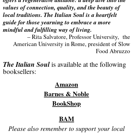
values of connection, quality, and the beauty of
local traditions. The Italian Soul is a heartfelt
guide for those yearning to embrace a more
mindful and fulfilling way of living.
– Rita Salvatore, Professor University, the
American University in Rome, president of Slow
Food Abruzzo
The Italian Soul
is available at the following
booksellers:
Amazon
Barnes & Noble
BookShop
BAM
Please also remember to support your local