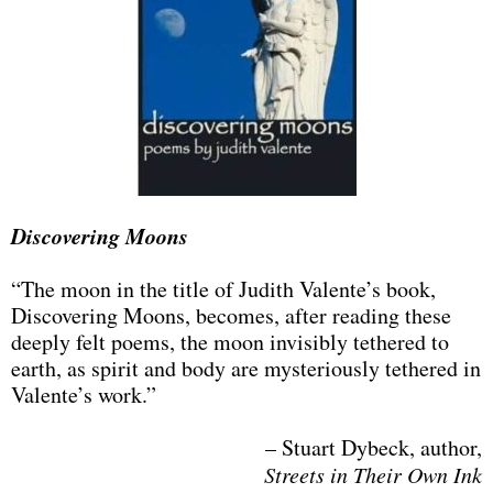
Discovering Moons
“The moon in the title of Judith Valente’s book,
Discovering Moons, becomes, after reading these
deeply felt poems, the moon invisibly tethered to
earth, as spirit and body are mysteriously tethered in
Valente’s work.”​
– Stuart Dybeck, author,
Streets in Their Own Ink