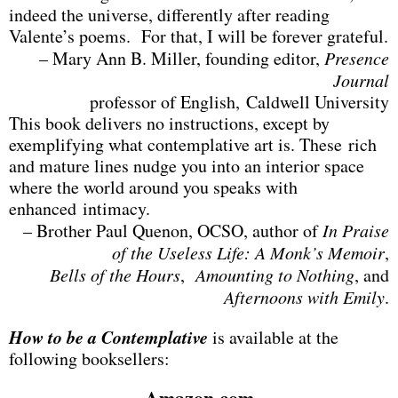
indeed the universe, differently after reading
Valente’s poems. For that, I will be forever grateful.
– Mary Ann B. Miller, founding editor,
Presence
Journal
professor of English, Caldwell University
This book delivers no instructions, except by
exemplifying what contemplative art is. These rich
and mature lines nudge you into an interior space
where the world around you speaks with
enhanced intimacy.
– Brother Paul Quenon, OCSO, author of
In Praise
of the Useless Life: A Monk’s Memoir
,
Bells of the Hours
,
Amounting to Nothing
, and
Afternoons with Emily
.
How to be a Contemplative
is available at the
following booksellers:
Amazon.com