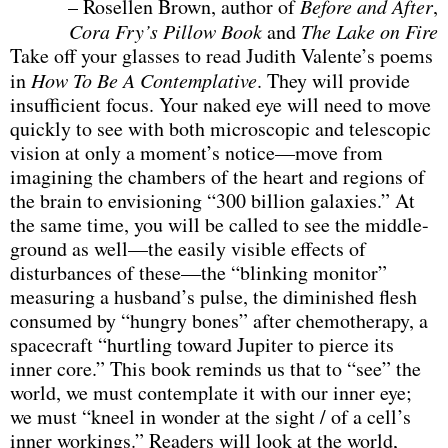
– Rosellen Brown, author of
Before and After
,
Cora Fry’s Pillow Book
and
The Lake on Fire
Take off your glasses to read Judith Valente’s poems
in
How To Be A Contemplative
. They will provide
insufficient focus. Your naked eye will need to move
quickly to see with both microscopic and telescopic
vision at only a moment’s notice—move from
imagining the chambers of the heart and regions of
the brain to envisioning “300 billion galaxies.” At
the same time, you will be called to see the middle-
ground as well—the easily visible effects of
disturbances of these—the “blinking monitor”
measuring a husband’s pulse, the diminished flesh
consumed by “hungry bones” after chemotherapy, a
spacecraft “hurtling toward Jupiter to pierce its
inner core.” This book reminds us that to “see” the
world, we must contemplate it with our inner eye;
we must “kneel in wonder at the sight / of a cell’s
inner workings.” Readers will look at the world,