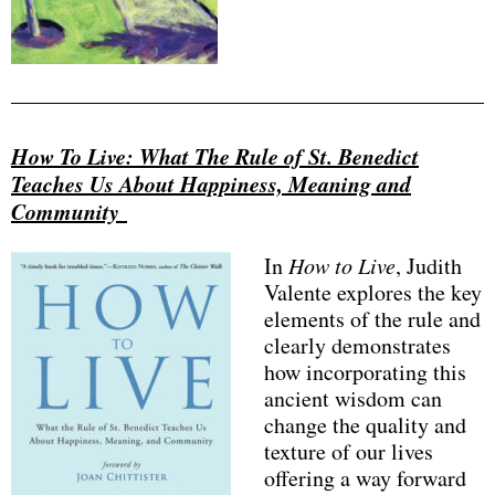
How To Live: What The Rule of St. Benedict
Teaches Us About Happiness, Meaning and
Community
In
How to Live
, Judith
Valente explores the key
elements of the rule and
clearly demonstrates
how incorporating this
ancient wisdom can
change the quality and
texture of our lives
offering a way forward