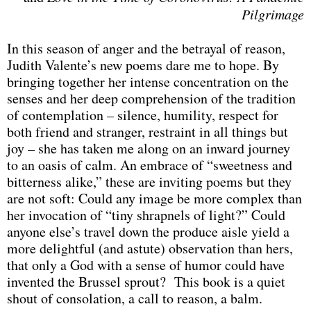
Pilgrimage
In this season of anger and the betrayal of reason,
Judith Valente’s new poems dare me to hope. By
bringing together her intense concentration on the
senses and her deep comprehension of the tradition
of contemplation – silence, humility, respect for
both friend and stranger, restraint in all things but
joy – she has taken me along on an inward journey
to an oasis of calm. An embrace of “sweetness and
bitterness alike,” these are inviting poems but they
are not soft: Could any image be more complex than
her invocation of “tiny shrapnels of light?” Could
anyone else’s travel down the produce aisle yield a
more delightful (and astute) observation than hers,
that only a God with a sense of humor could have
invented the Brussel sprout? This book is a quiet
shout of consolation, a call to reason, a balm.