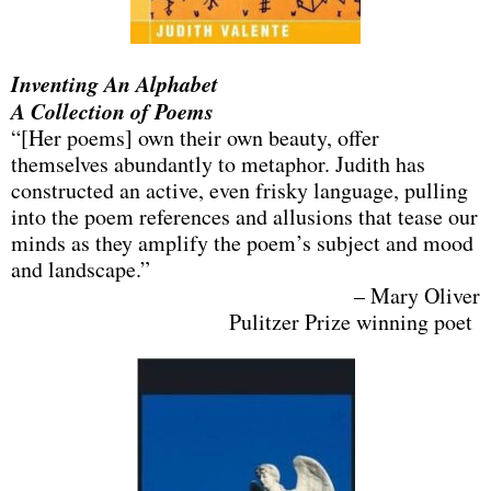
Inventing An Alphabet
A Collection of Poems
“[Her poems] own their own beauty, offer
themselves abundantly to metaphor. Judith has
constructed an active, even frisky language, pulling
into the poem references and allusions that tease our
minds as they amplify the poem’s subject and mood
and landscape.”
– Mary Oliver
Pulitzer Prize winning poet