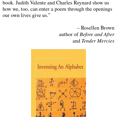
book. Judith Valente and Charles Reynard show us
how we, too, can enter a poem through the openings
our own lives give us.”
– Rosellen Brown
author of
Before and After
and
Tender Mercies