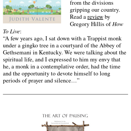
from the divisions
gripping our country.
Read a
review
by
Gregory Hillis of
How
To Live
:
“A few years ago, I sat down with a Trappist monk
under a gingko tree in a courtyard of the Abbey of
Gethsemani in Kentucky. We were talking about the
spiritual life, and I expressed to him my envy that
he, a monk in a contemplative order, had the time
and the opportunity to devote himself to long
periods of prayer and silence…”