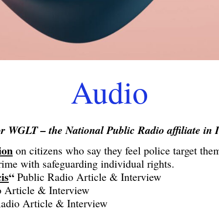
Audio
or WGLT – the National Public Radio affiliate in I
ion
on citizens who say they feel police target the
me with safeguarding individual rights.
is
“
Public Radio Article & Interview
 Article & Interview
adio Article & Interview