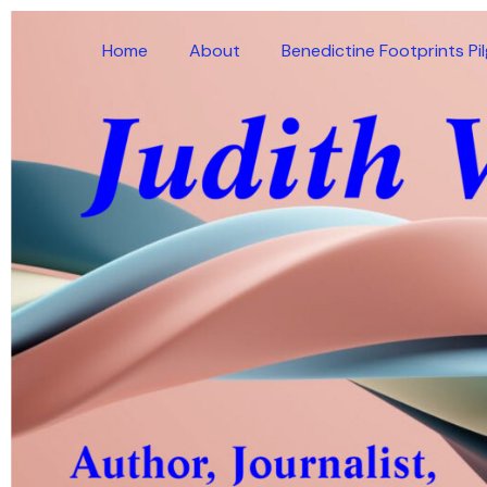
Skip
to
Home
About
Benedictine Footprints Pi
content