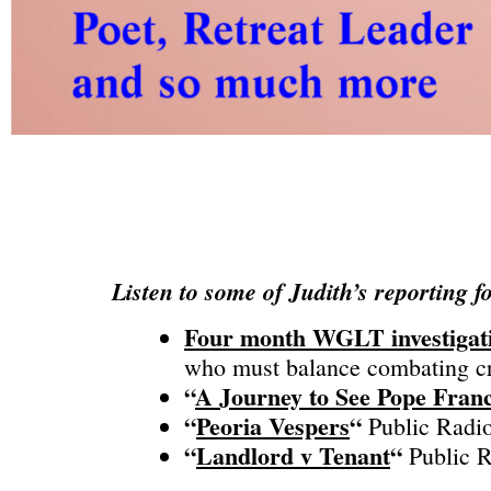
Listen to some of Judith’s reporting f
​Four month WGLT investigat
who must balance combating cri
“
A Journey to See Pope Franc
“
Peoria Vespers
“
Public Radio
“
Landlord v Tenant
“
Public R