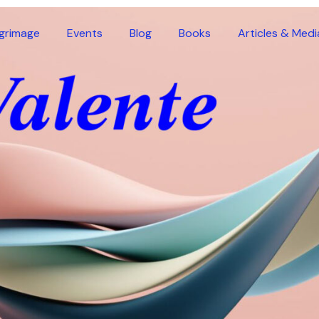
lgrimage
Events
Blog
Books
Articles & Medi