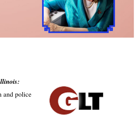
llinois:
m and police